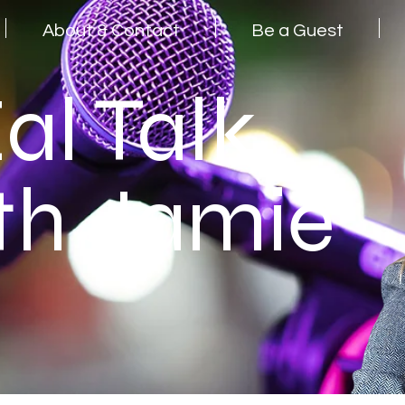
About & Contact
Be a Guest
al Talk
th Jamie