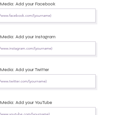
l Media: Add your Facebook
 Media: Add your Instagram
 Media: Add your Twitter
 Media: Add your YouTube