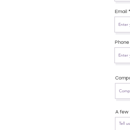
Email
Phone
Comp
A few