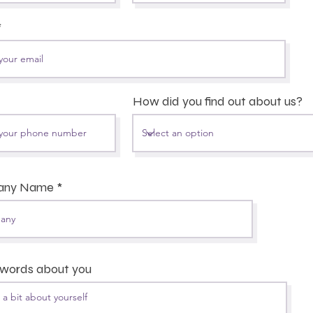
How did you find out about us?
any Name
 words about you