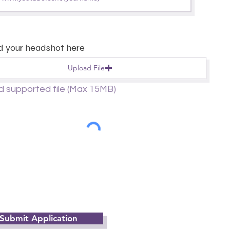
d your headshot here
Upload File
d supported file (Max 15MB)
Submit Application