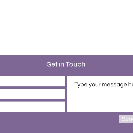
Get in Touch
Sen