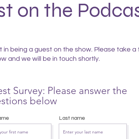
st on the Podca
t in being a guest on the show. Please take a
ow and we will be in touch shortly.
st Survey: Please answer the
stions below
name
Last name