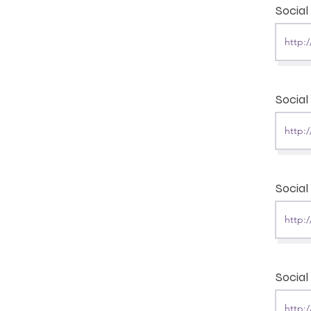
Socia
Social
Social
Social