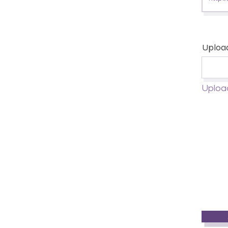
Uploa
Uploa