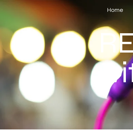
Home
RE
wi