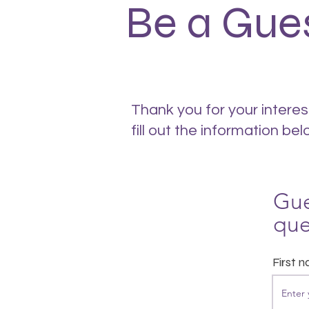
Be a Gue
Thank you for your interes
fill out the information bel
Gue
que
First 