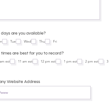
days are you available?
n
Tue
Wed
Thu
Fri
times are best for you to record?
 am est
11 am est
12 pm est
1 pm est
2 pm est
3
ny Website Address