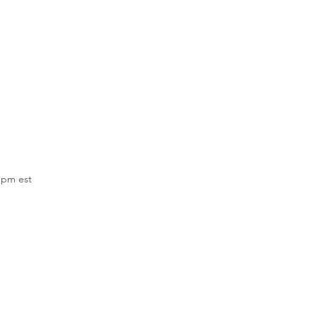
 pm est