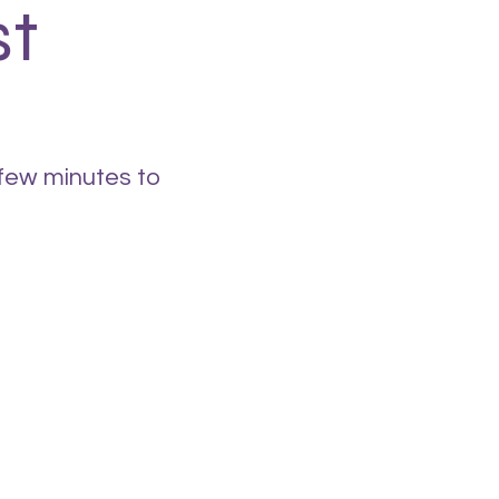
st
 few minutes to