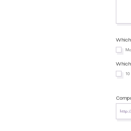
Which 
Mo
Which 
10
Compa