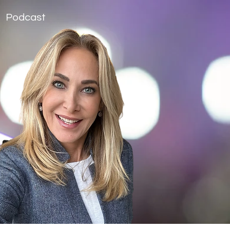
Podcast