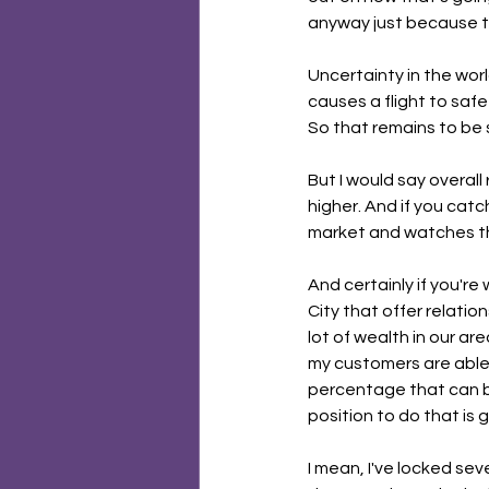
anyway just because t
Uncertainty in the wor
causes a flight to saf
So that remains to be 
But I would say overall
higher. And if you catch
market and watches th
And certainly if you're
City that offer relation
lot of wealth in our ar
my customers are able t
percentage that can bri
position to do that is 
I mean, I've locked sev