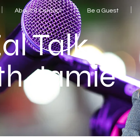
About & Contact
Be a Guest
al Talk
th Jamie