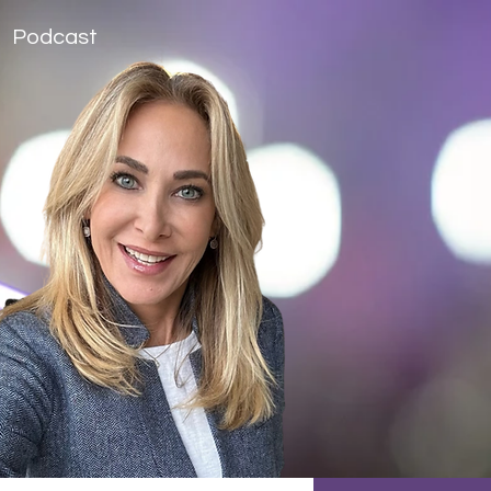
Podcast