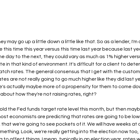
 may go up a little down a little like that. So as a lender, I'm a
this time this year versus this time last year because last ye
ne day to the next, they could vary as much as 1% higher versus
ate in that kind of environment. It's difficult for a client to de
watch rates. The general consensus that I get with the custome
ates are not really going to go much higher like they did last y
re's actually maybe more of a propensity for them to come do
about how they're not raising rates, right?
ld the Fed funds target rate level this month, but then mayb
ost economists are predicting that rates are going to be lowe
nk that we're going to see pockets of it. We will have weeks at
mething. Look, we're really getting into the election now too, 
to affect things. I mean, typically in an election year, rates wi