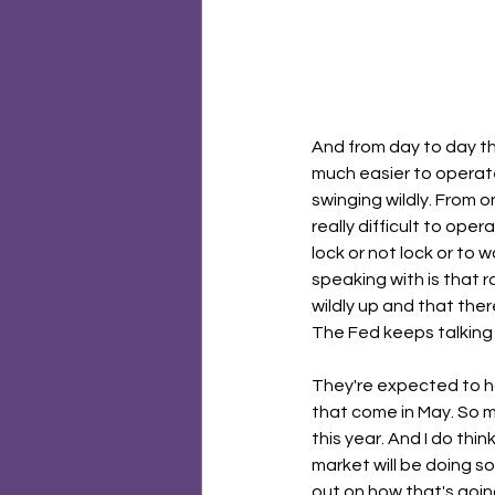
And from day to day they
much easier to operate 
swinging wildly. From o
really difficult to oper
lock or not lock or to 
speaking with is that r
wildly up and that the
The Fed keeps talking 
They're expected to ho
that come in May. So m
this year. And I do thi
market will be doing so
out on how that's going 