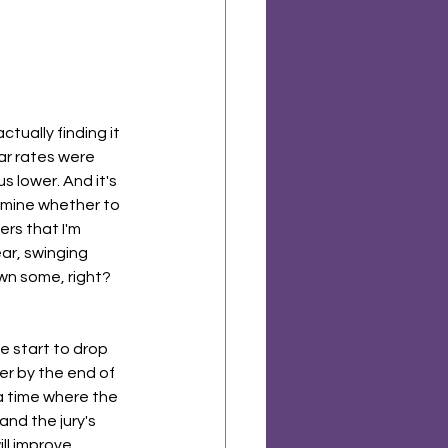
ctually finding it 
ar rates were 
 lower. And it's 
termine whether to 
rs that I'm 
ear, swinging 
wn some, right? 
e start to drop 
r by the end of 
 a time where the 
and the jury's 
ll improve 