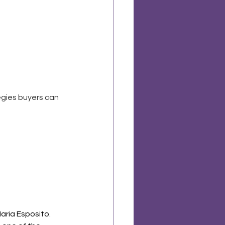
egies buyers can 
aria Esposito. 