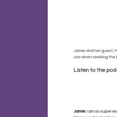
Jamie and her guest, M
use when seeking the b
Listen to the po
Jamie: 
I am so super e