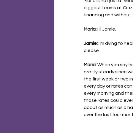
Maria is not just a fri
biggest teams at Citiz
financing and without f
Maria:
 Hi Jamie.
Jamie:
 I'm dying to hea
please.
Maria:
 When you say ha
pretty steady since we
the first week or two 
every day or rates can 
every morning and the
those rates could even 
about as much as a hal
over the last four mont