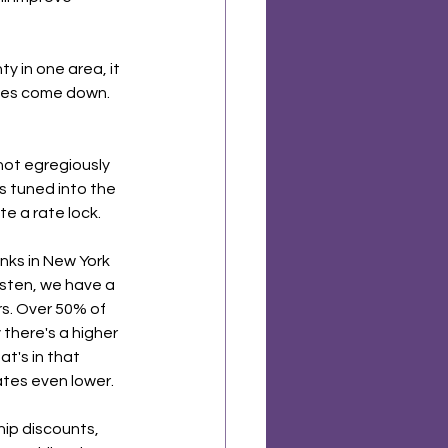
y in one area, it 
ates come down. 
 not egregiously 
is tuned into the 
 a rate lock. 
anks in New York 
listen, we have a 
rs. Over 50% of 
there's a higher 
t's in that 
ates even lower. 
hip discounts, 