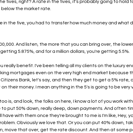
he fives, right? A rate in the fives, it's probably going to hold fo
ll below the market rate.
te in the five, you had to transfer how much money and what did
0,000. And listen, the more that you can bring over, the lower 
etting 5.875%, and for a million dollars, you're getting 5.5%.
 really benefit. I've been telling all my clients on the luxury en
taking mortgages even on the very high end market because t
 a Citizens Bank, let's say, and then they get to get a 5% rate, 
n their money. I mean anything in the 5's is going to be very 
too is, and look, the folks on here, I know a lot of you work with
e to put 50% down, really deep, down payments. And often ti
ll have with them once they're brought to me is I'm like, Hey, y
roblem. Obviously we love that. Or you can put 40% down, ta
, move that over, get the rate discount. And then at some poi