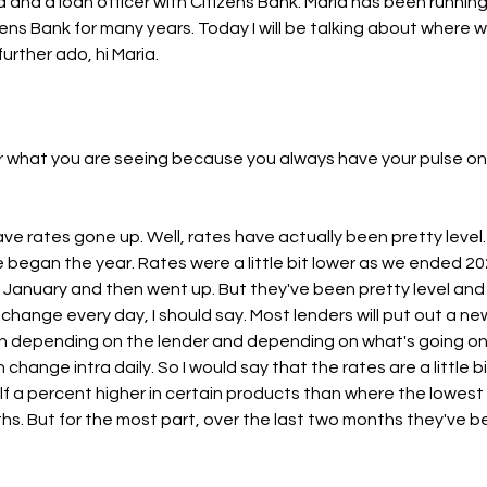
end and a loan officer with Citizens Bank. Maria has been runnin
ens Bank for many years. Today I will be talking about where w
urther ado, hi Maria.
r what you are seeing because you always have your pulse on it. 
ve rates gone up. Well, rates have actually been pretty level
 began the year. Rates were a little bit lower as we ended 
in January and then went up. But they've been pretty level an
change every day, I should say. Most lenders will put out a ne
n depending on the lender and depending on what's going on 
change intra daily. So I would say that the rates are a little bi
f a percent higher in certain products than where the lowest w
hs. But for the most part, over the last two months they've be