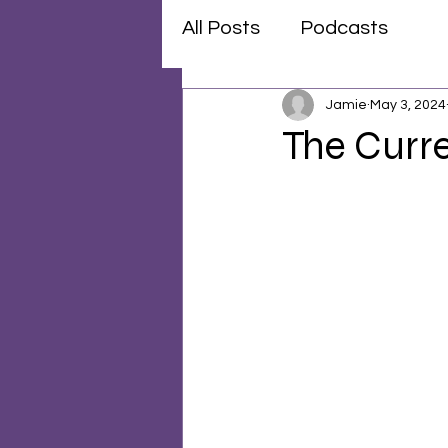
All Posts
Podcasts
Jamie
May 3, 2024
The Curre