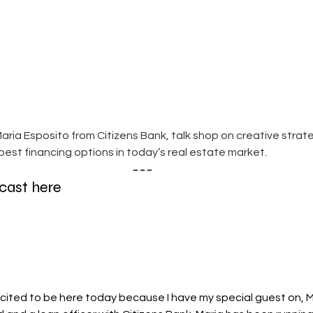
aria Esposito from Citizens Bank, talk shop on creative strat
est financing options in today’s real estate market.
---
dcast here
xcited to be here today because I have my special guest on, M