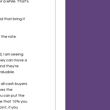
r a while. That's 
 that bring it 
the rate. 
d, I am seeing 
hey can move a 
and they're 
valuable.
 all cash buyers 
mes the 
ou can put the 
ke that 10% you 
nt, if you 