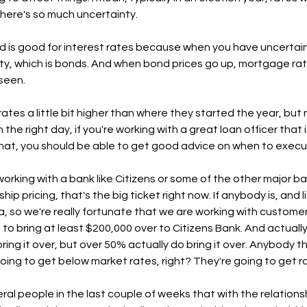
here's so much uncertainty. 
ld is good for interest rates because when you have uncertaint
ety, which is bonds. And when bond prices go up, mortgage r
seen. 
 rates a little bit higher than where they started the year, but
 the right day, if you're working with a great loan officer that 
at, you should be able to get good advice on when to execute
 working with a bank like Citizens or some of the other major b
ship pricing, that's the big ticket right now. If anybody is, and 
ea, so we're really fortunate that we are working with custome
o bring at least $200,000 over to Citizens Bank. And actually 
ng it over, but over 50% actually do bring it over. Anybody tha
going to get below market rates, right? They're going to get r
eral people in the last couple of weeks that with the relations