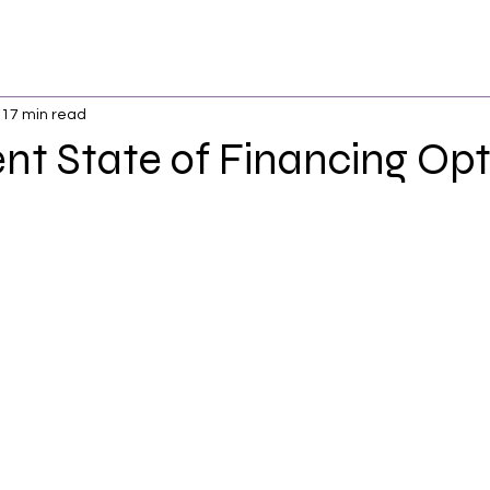
17 min read
nt State of Financing Opt