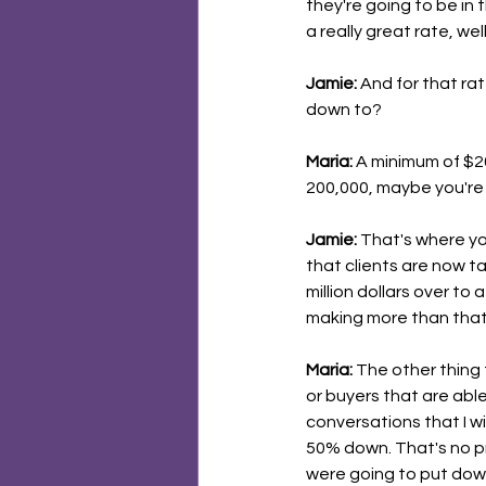
they're going to be in t
a really great rate, we
Jamie:
 And for that ra
down to?
Maria:
 A minimum of $20
200,000, maybe you're g
Jamie:
 That's where you
that clients are now 
million dollars over to
making more than that o
Maria:
 The other thing 
or buyers that are abl
conversations that I wi
50% down. That's no p
were going to put down