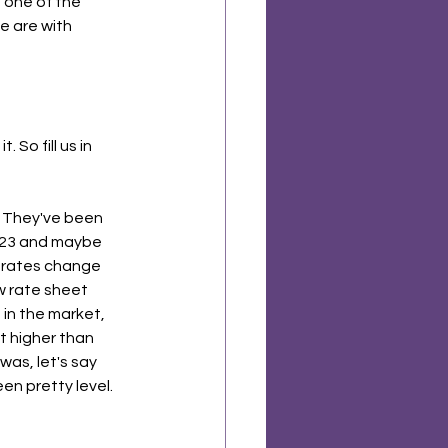
g one of the 
e are with 
So fill us in 
. They've been 
2023 and maybe 
d rates change 
w rate sheet 
in the market, 
t higher than 
as, let's say 
en pretty level.