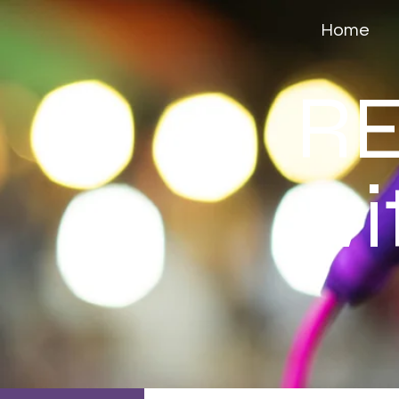
Home
RE
wi