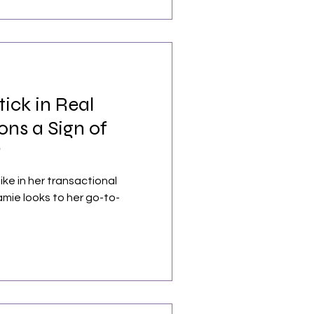
tick in Real
ons a Sign of
?
ike in her transactional
amie looks to her go-to-