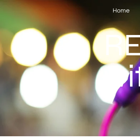
Home
RE
wi