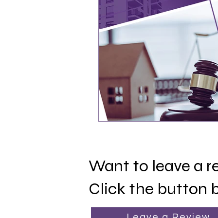
Want to leave a 
Click the button 
Leave a Review