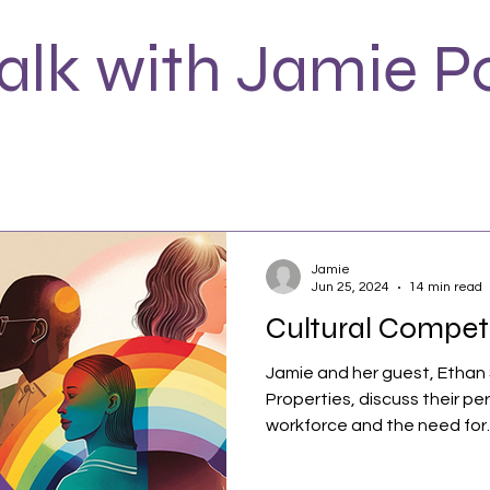
Talk with Jamie P
Jamie
Jun 25, 2024
14 min read
Cultural Compe
Jamie and her guest, Ethan
Properties, discuss their pe
workforce and the need for..