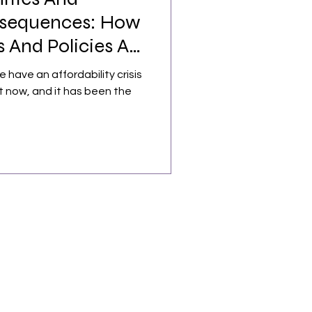
sequences: How
 And Policies Are
e have an affordability crisis
t now, and it has been the