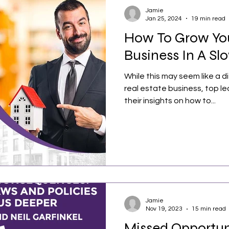
Jamie
Jan 25, 2024
19 min read
How To Grow You
Business In A Sl
While this may seem like a di
real estate business, top l
their insights on how to...
Jamie
Nov 19, 2023
15 min read
Missed Opportun