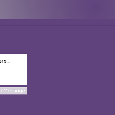
d Message