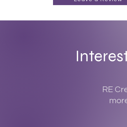
Interes
RE Cre
more