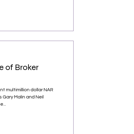
e of Broker
nt multimillion dollar NAR
 Gary Malin and Neil
e...