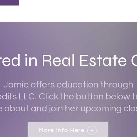
ted in Real Estate 
Jamie offers education through
dits LLC. Click the button below t
 about and join her upcoming cla
More Info Here