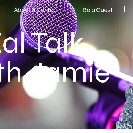
About & Contact
Be a Guest
al Talk
th Jamie