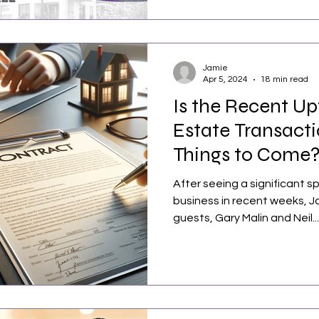
Jamie
Apr 5, 2024
18 min read
Is the Recent Up
Estate Transacti
Things to Come
After seeing a significant sp
business in recent weeks, J
guests, Gary Malin and Neil...