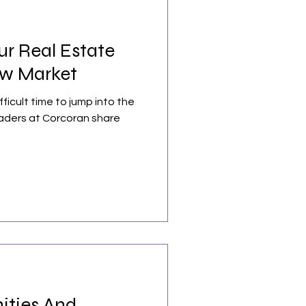
r Real Estate
ow Market
fficult time to jump into the
eaders at Corcoran share
ities And