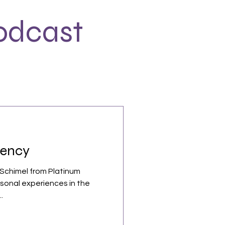
odcast
tency
 Schimel from Platinum
rsonal experiences in the
.