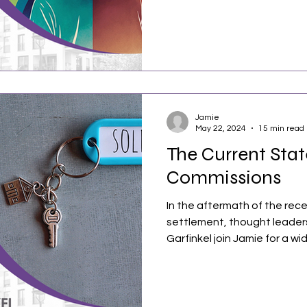
Jamie
May 22, 2024
15 min read
The Current Stat
Commissions
In the aftermath of the rece
settlement, thought leaders
Garfinkel join Jamie for a wid