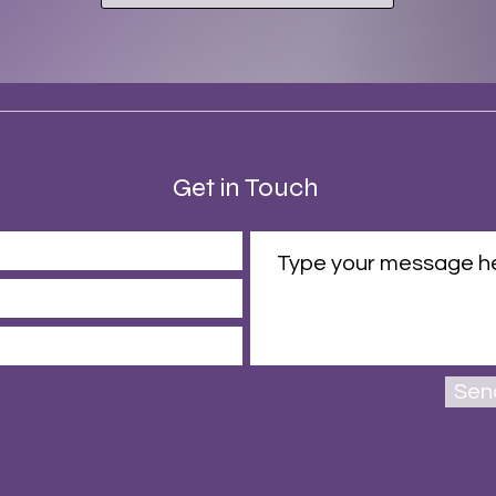
Get in Touch
Sen