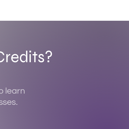
Credits?
o learn
sses.