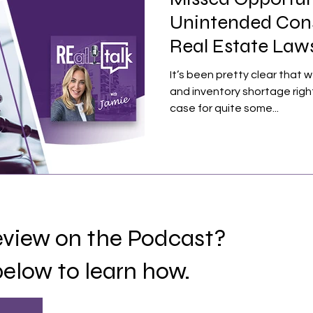
Unintended Con
Real Estate Laws
Sinking
It’s been pretty clear that w
and inventory shortage righ
case for quite some...
review on the Podcast?
below to learn how.