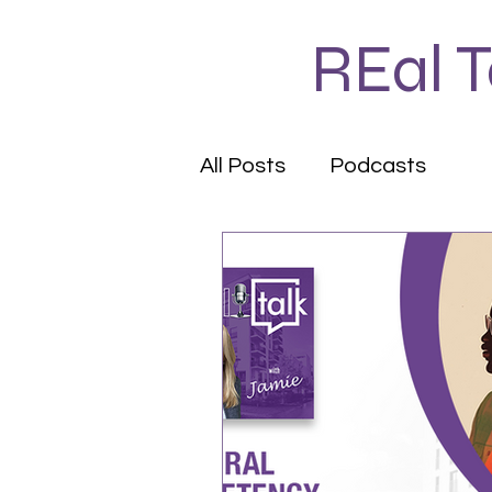
REal 
All Posts
Podcasts