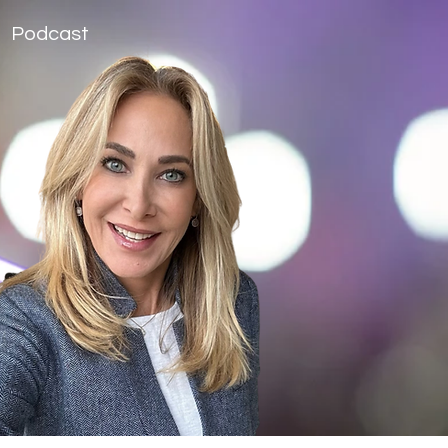
Podcast